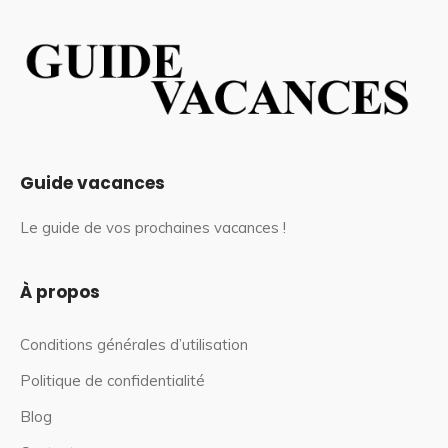
Guide vacances
Le guide de vos prochaines vacances !
À propos
Conditions générales d’utilisation
Politique de confidentialité
Blog