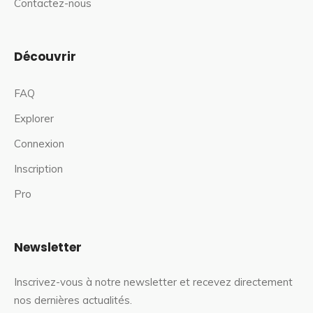
Contactez-nous
Découvrir
FAQ
Explorer
Connexion
Inscription
Pro
Newsletter
Inscrivez-vous à notre newsletter et recevez directement
nos dernières actualités.