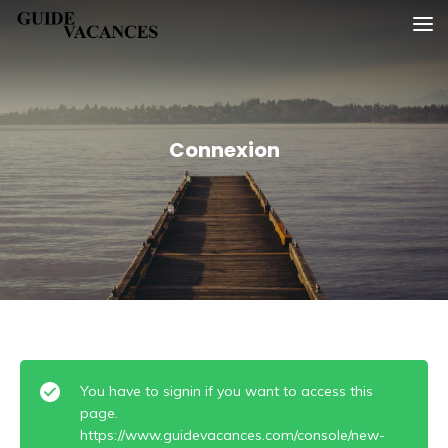
Skip
Guide vacances
to
content
Connexion
You have to signin if you want to access this
page.
https://www.guidevacances.com/console/new-