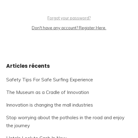
Forgot your password?
Don't have any account? Register Here.
Articles récents
Safety Tips For Safe Surfing Experience
The Museum as a Cradle of Innovation
Innovation is changing the mall industries
Stop worrying about the potholes in the road and enjoy
the journey