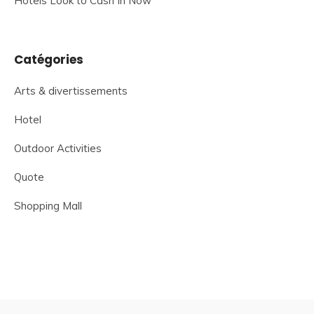
Hotels Look to Cash In Now
Catégories
Arts & divertissements
Hotel
Outdoor Activities
Quote
Shopping Mall