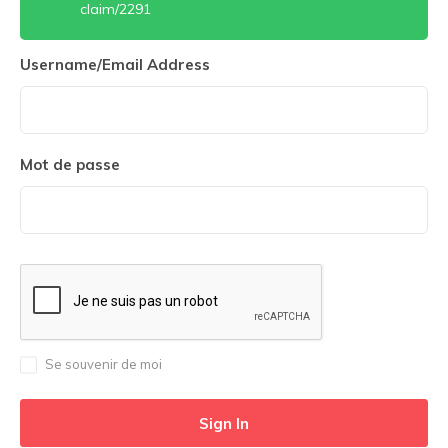
claim/2291
Username/Email Address
Mot de passe
Se souvenir de moi