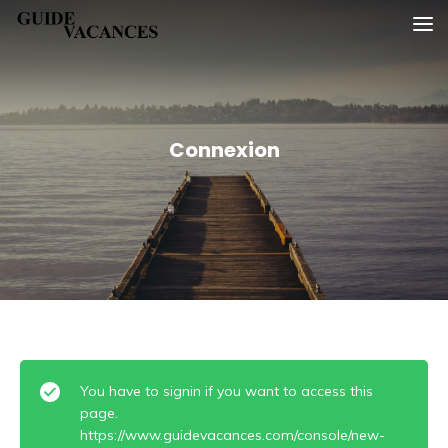
Skip
Guide vacances
to
content
Connexion
You have to signin if you want to access this
page.
https://www.guidevacances.com/console/new-