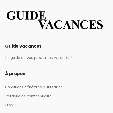
Guide vacances
Le guide de vos prochaines vacances !
À propos
Conditions générales d’utilisation
Politique de confidentialité
Blog