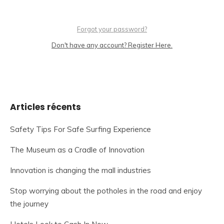
Forgot your password?
Don't have any account? Register Here.
Articles récents
Safety Tips For Safe Surfing Experience
The Museum as a Cradle of Innovation
Innovation is changing the mall industries
Stop worrying about the potholes in the road and enjoy
the journey