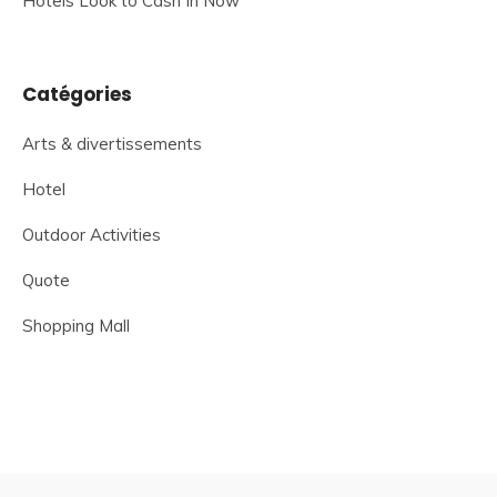
Hotels Look to Cash In Now
Catégories
Arts & divertissements
Hotel
Outdoor Activities
Quote
Shopping Mall