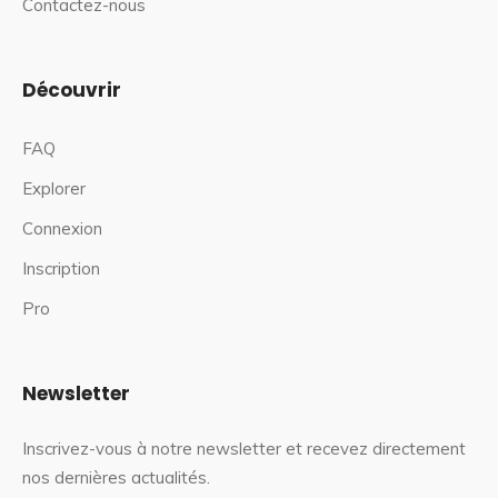
Contactez-nous
Découvrir
FAQ
Explorer
Connexion
Inscription
Pro
Newsletter
Inscrivez-vous à notre newsletter et recevez directement
nos dernières actualités.