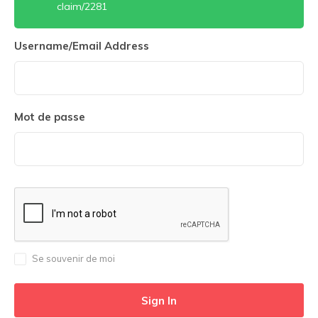
claim/2281
Username/Email Address
Mot de passe
Se souvenir de moi