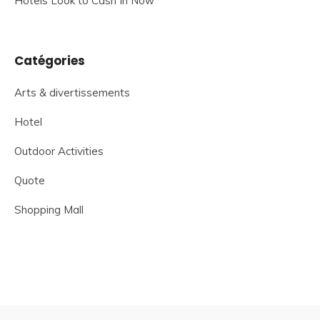
Hotels Look to Cash In Now
Catégories
Arts & divertissements
Hotel
Outdoor Activities
Quote
Shopping Mall