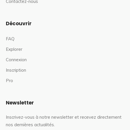
Contactez-nous
Découvrir
FAQ
Explorer
Connexion
Inscription
Pro
Newsletter
Inscrivez-vous à notre newsletter et recevez directement
nos dernières actualités.