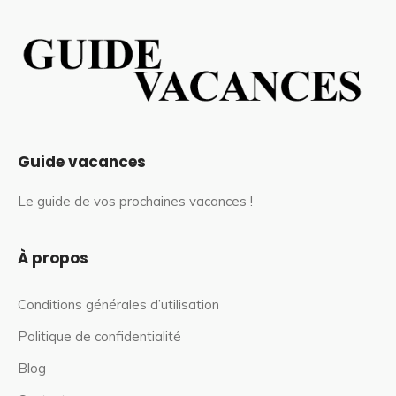
Guide vacances
Le guide de vos prochaines vacances !
À propos
Conditions générales d’utilisation
Politique de confidentialité
Blog