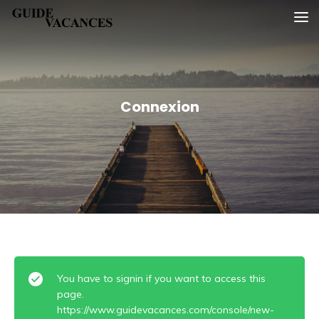
Skip
Guide vacances
to
content
Connexion
You have to signin if you want to access this
page.
https://www.guidevacances.com/console/new-