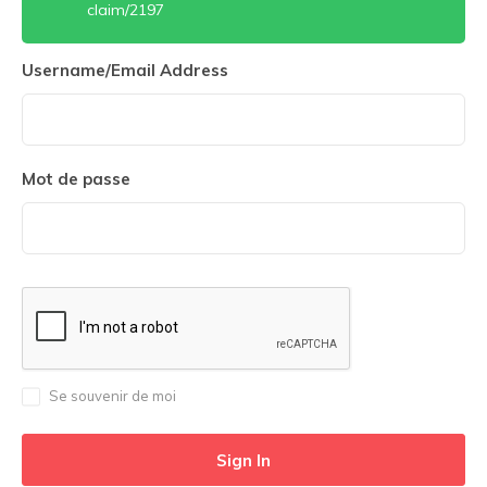
claim/2197
Username/Email Address
Mot de passe
Se souvenir de moi