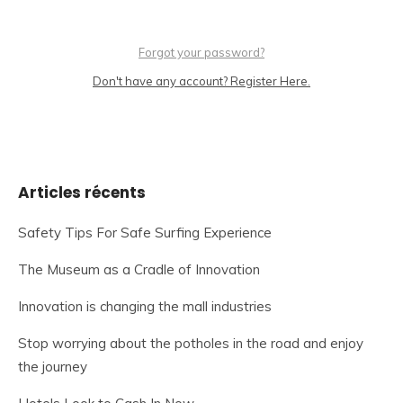
Forgot your password?
Don't have any account? Register Here.
Articles récents
Safety Tips For Safe Surfing Experience
The Museum as a Cradle of Innovation
Innovation is changing the mall industries
Stop worrying about the potholes in the road and enjoy
the journey