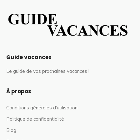
Guide vacances
Le guide de vos prochaines vacances !
À propos
Conditions générales d’utilisation
Politique de confidentialité
Blog