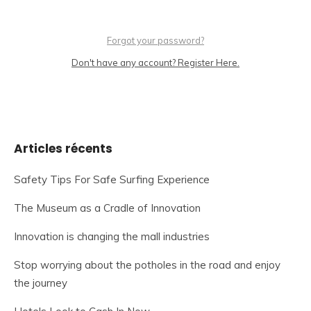
Forgot your password?
Don't have any account? Register Here.
Articles récents
Safety Tips For Safe Surfing Experience
The Museum as a Cradle of Innovation
Innovation is changing the mall industries
Stop worrying about the potholes in the road and enjoy
the journey