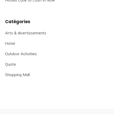
Hotels Look to Cash In Now
Catégories
Arts & divertissements
Hotel
Outdoor Activities
Quote
Shopping Mall