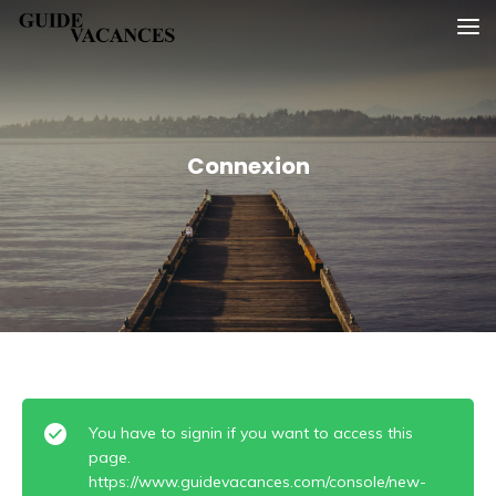
Skip
Guide vacances
to
content
Connexion
You have to signin if you want to access this
page.
https://www.guidevacances.com/console/new-