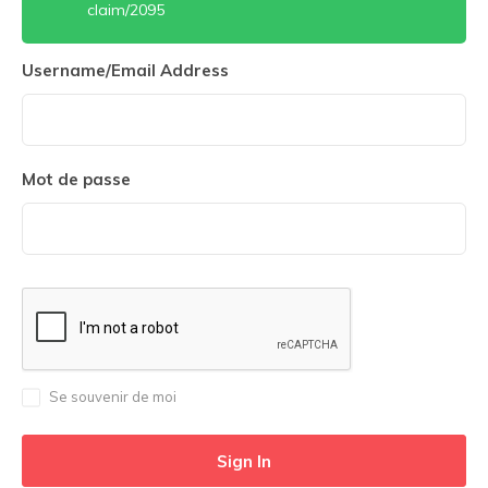
claim/2095
Username/Email Address
Mot de passe
Se souvenir de moi