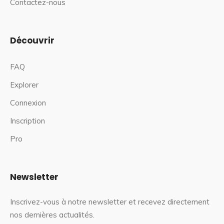
Contactez-nous
Découvrir
FAQ
Explorer
Connexion
Inscription
Pro
Newsletter
Inscrivez-vous à notre newsletter et recevez directement
nos dernières actualités.