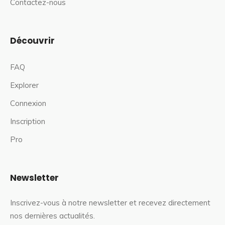
Contactez-nous
Découvrir
FAQ
Explorer
Connexion
Inscription
Pro
Newsletter
Inscrivez-vous à notre newsletter et recevez directement
nos dernières actualités.