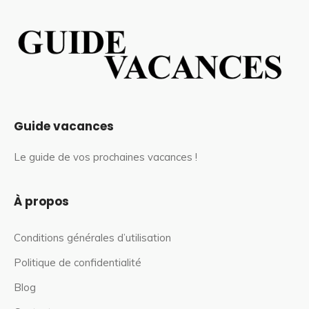
Guide vacances
Le guide de vos prochaines vacances !
À propos
Conditions générales d’utilisation
Politique de confidentialité
Blog