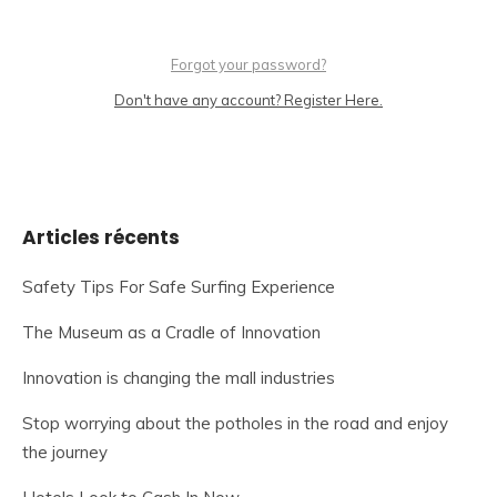
Forgot your password?
Don't have any account? Register Here.
Articles récents
Safety Tips For Safe Surfing Experience
The Museum as a Cradle of Innovation
Innovation is changing the mall industries
Stop worrying about the potholes in the road and enjoy
the journey