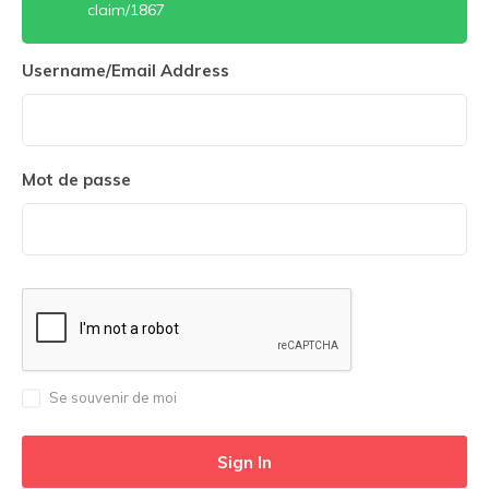
claim/1867
Username/Email Address
Mot de passe
Se souvenir de moi