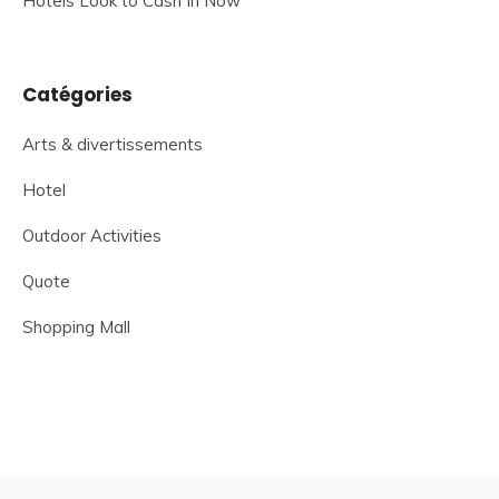
Hotels Look to Cash In Now
Catégories
Arts & divertissements
Hotel
Outdoor Activities
Quote
Shopping Mall