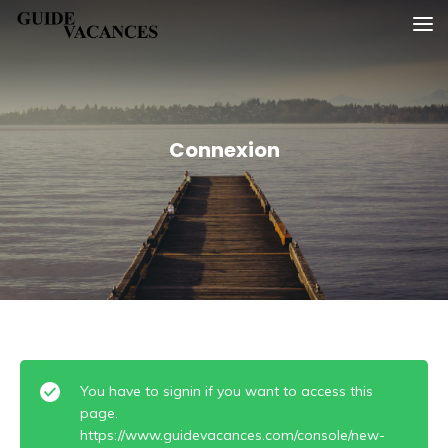
Skip
Guide vacances
to
content
Connexion
You have to signin if you want to access this
page.
https://www.guidevacances.com/console/new-