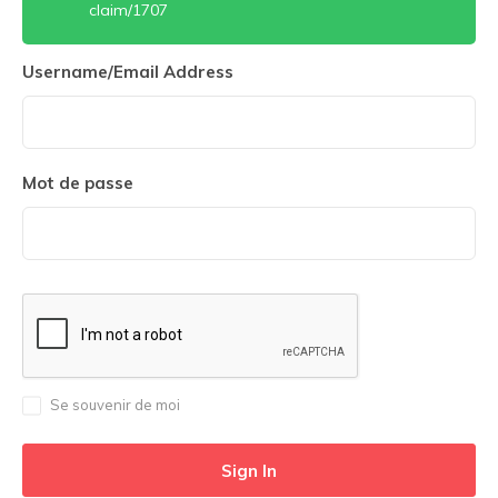
claim/1707
Username/Email Address
Mot de passe
Se souvenir de moi