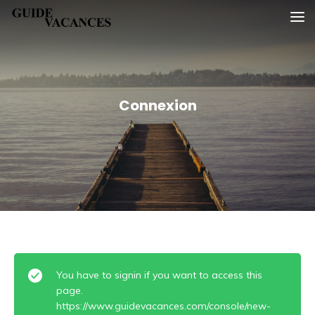
Skip
Guide vacances
to
content
Connexion
You have to signin if you want to access this
page.
https://www.guidevacances.com/console/new-