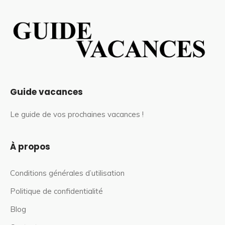
Guide vacances
Le guide de vos prochaines vacances !
À propos
Conditions générales d’utilisation
Politique de confidentialité
Blog