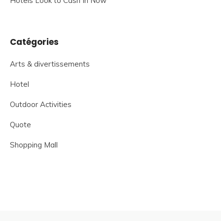
Hotels Look to Cash In Now
Catégories
Arts & divertissements
Hotel
Outdoor Activities
Quote
Shopping Mall