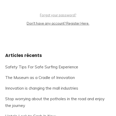
Forgot your password?
Don't have any account? Register Here.
Articles récents
Safety Tips For Safe Surfing Experience
The Museum as a Cradle of Innovation
Innovation is changing the mall industries
Stop worrying about the potholes in the road and enjoy
the journey