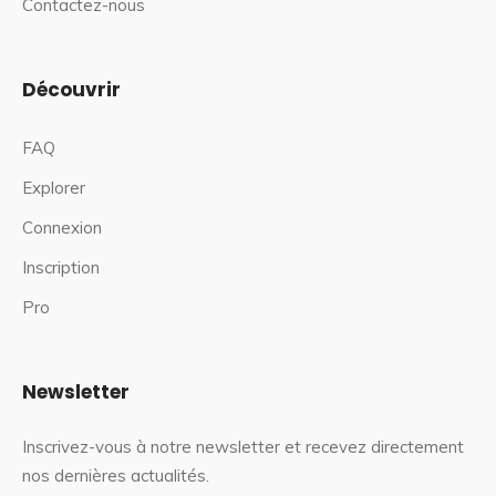
Contactez-nous
Découvrir
FAQ
Explorer
Connexion
Inscription
Pro
Newsletter
Inscrivez-vous à notre newsletter et recevez directement
nos dernières actualités.