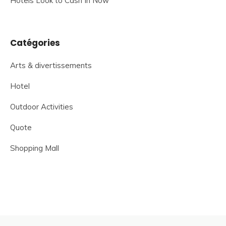
Hotels Look to Cash In Now
Catégories
Arts & divertissements
Hotel
Outdoor Activities
Quote
Shopping Mall