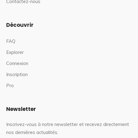
Contactez-nous
Découvrir
FAQ
Explorer
Connexion
Inscription
Pro
Newsletter
Inscrivez-vous à notre newsletter et recevez directement
nos dernières actualités.