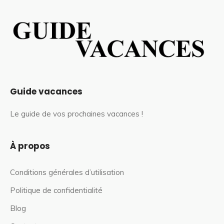
Guide vacances
Le guide de vos prochaines vacances !
À propos
Conditions générales d’utilisation
Politique de confidentialité
Blog