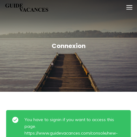
Skip
Guide vacances
to
content
Connexion
You have to signin if you want to access this
page.
https://www.guidevacances.com/console/new-