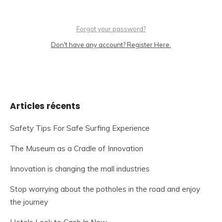
Forgot your password?
Don't have any account? Register Here.
Articles récents
Safety Tips For Safe Surfing Experience
The Museum as a Cradle of Innovation
Innovation is changing the mall industries
Stop worrying about the potholes in the road and enjoy
the journey