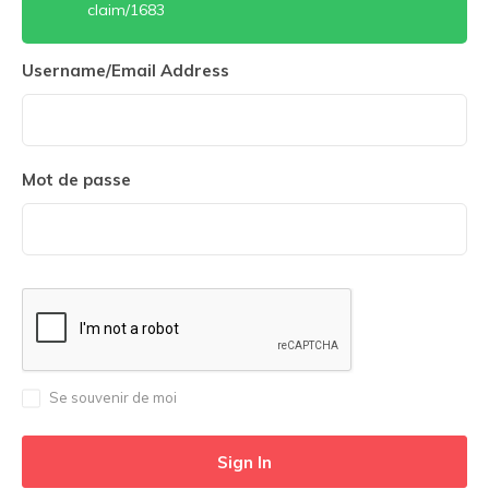
claim/1683
Username/Email Address
Mot de passe
Se souvenir de moi