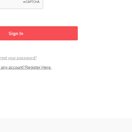
rgot your password?
 any account? Register Here.