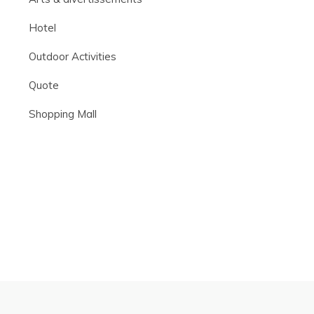
Hotel
Outdoor Activities
Quote
Shopping Mall