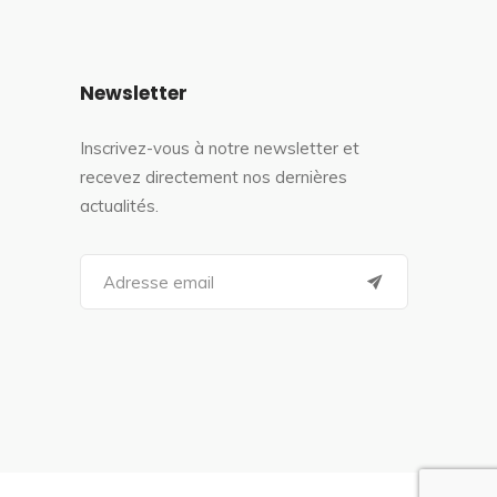
Newsletter
Inscrivez-vous à notre newsletter et
recevez directement nos dernières
actualités.
S
e
a
r
c
h
f
o
r
: