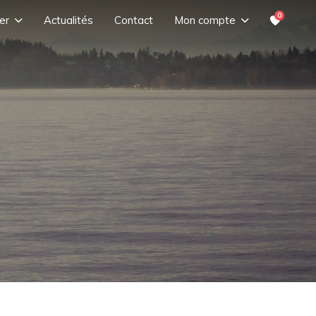
0
er
Actualités
Contact
Mon compte