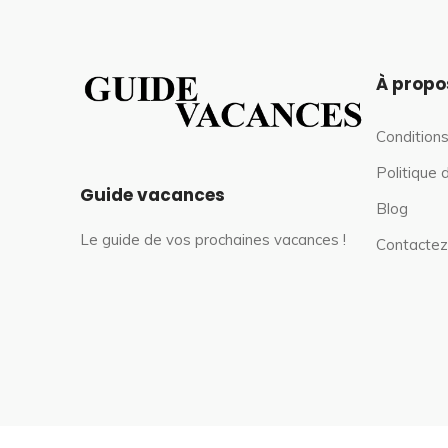
À propo
Conditions
Politique 
Guide vacances
Blog
Le guide de vos prochaines vacances !
Contactez