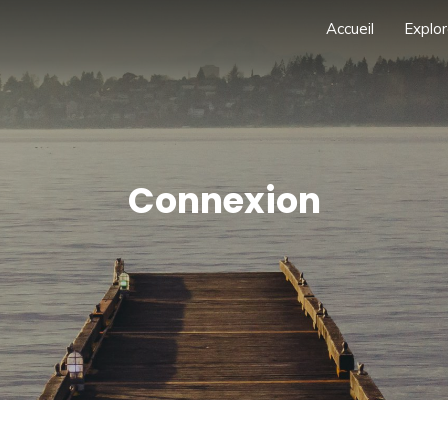
Accueil
Explor
Connexion