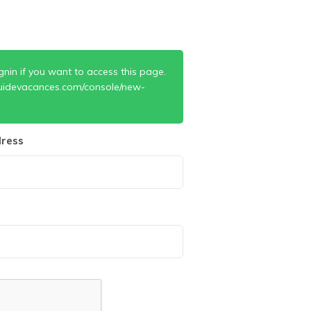
gnin if you want to access this page.
uidevacances.com/console/new-
ress