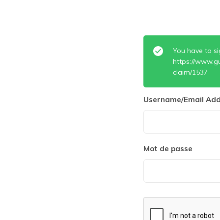
You have to si
https://www.g
claim/1537
Username/Email Add
Mot de passe