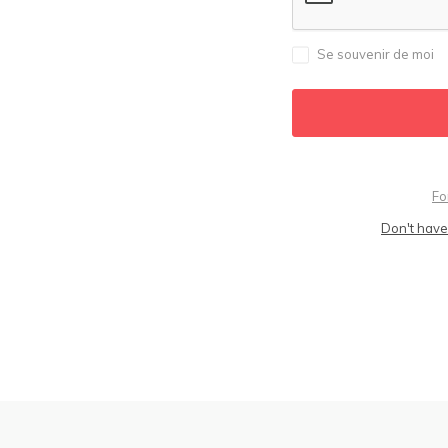
Se souvenir de moi
Fo
Don't have