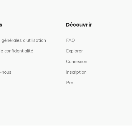
s
Découvrir
 générales d’utilisation
FAQ
de confidentialité
Explorer
Connexion
-nous
Inscription
Pro