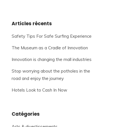
Articles récents
Safety Tips For Safe Surfing Experience
The Museum as a Cradle of Innovation
Innovation is changing the mall industries
Stop worrying about the potholes in the
road and enjoy the journey
Hotels Look to Cash In Now
Catégories
Arts & divertissements